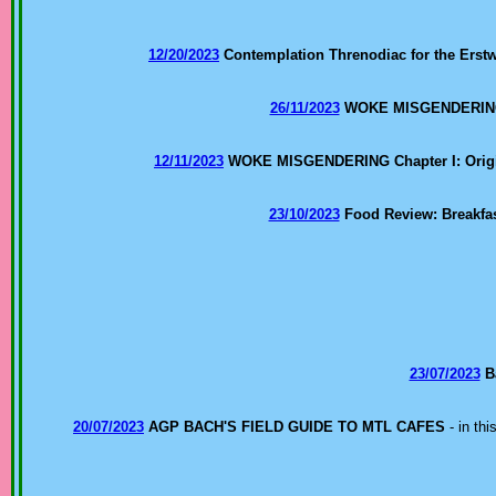
12/20/2023
Contemplation Threnodiac for the Erstw
26/11/2023
WOKE MISGENDERING Ch
12/11/2023
WOKE MISGENDERING Chapter I: Orig
23/10/2023
Food Review: Breakfas
23/07/2023
B
20/07/2023
AGP BACH'S FIELD GUIDE TO MTL CAFES
- in th