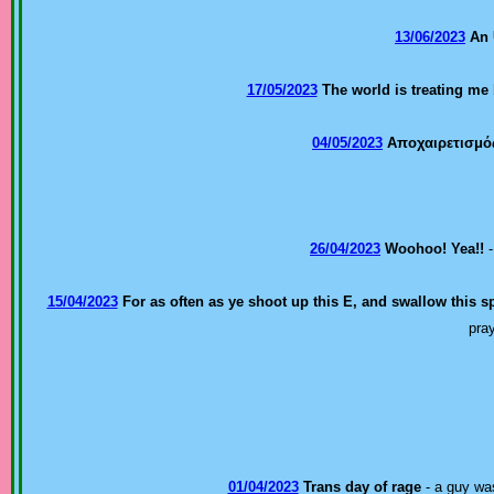
13/06/2023
An 
17/05/2023
The world is treating me
04/05/2023
Αποχαιρετισμό
26/04/2023
Woohoo! Yea!!
-
15/04/2023
For as often as ye shoot up this E, and swallow this sp
pra
01/04/2023
Trans day of rage
- a guy was