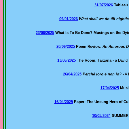
31/07/2026
Tableau
09/01/2026
What shall we do till nightfa
23/06/2025
What Is To Be Done? Musings on the Dy
20/06/2025
Poem Review:
An Amorous Dis
13/06/2025
The Room, Tarzana
- a David 
26/04/2025
Perché loro e non io?
- A 
17/04/2025
Music
16/04/2025
Paper: The Unsung Hero of Cul
10/05/2024
SUMMER 