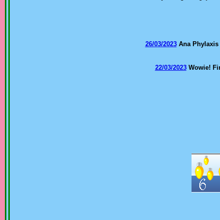
26/03/2023
Ana Phylaxis
22/03/2023
Wowie! Fir