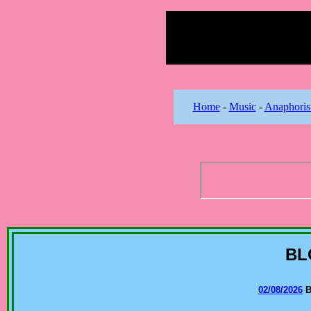
Home
-
Music
-
Anaphori
BL
02/08/2026
B